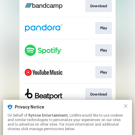
Download
Play
Play
Play
Download
Privacy Notice
On behalf of
Rytone Entertainment
, Linkfire would like to use cookies
Play
and similar technologies to personalize your experiences on our sites
and to advertise on other sites. For more information and additional
choices click manage permissions below.
This page may contain affiliate links.