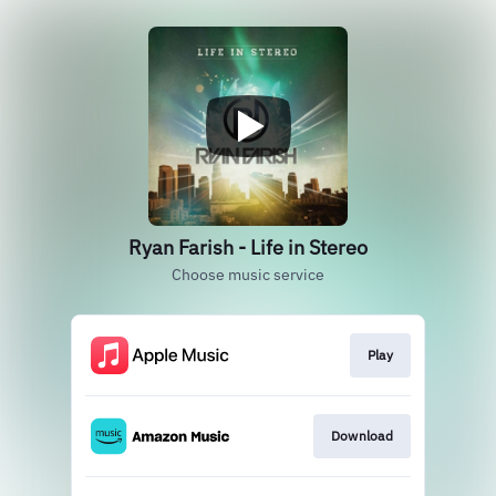
Ryan Farish - Life in Stereo
Choose music service
Play
Download