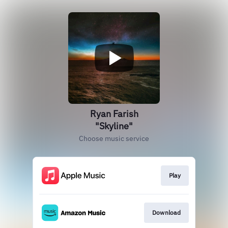
Ryan Farish
"Skyline"
Choose music service
Play
Download