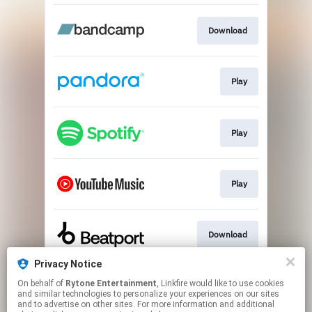
Download
Play
Play
Play
Download
Privacy Notice
On behalf of
Rytone Entertainment
, Linkfire would like to use cookies
Play
and similar technologies to personalize your experiences on our sites
and to advertise on other sites. For more information and additional