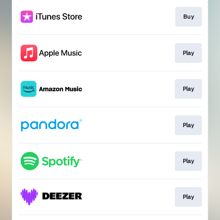
Buy
Play
Play
Play
Play
Play