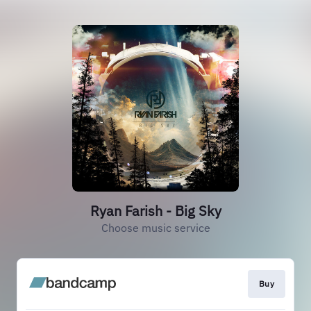
Ryan Farish - Big Sky
Choose music service
Buy