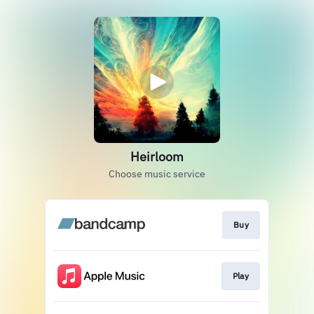
Heirloom
Choose music service
Buy
Play