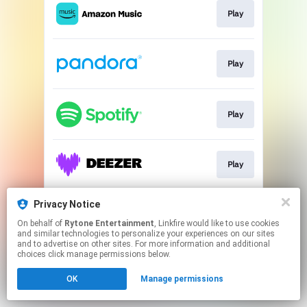
Play
Play
Play
Play
Privacy Notice
Play
On behalf of
Rytone Entertainment
, Linkfire would like to use cookies
and similar technologies to personalize your experiences on our sites
and to advertise on other sites. For more information and additional
This page may contain affiliate links.
choices click manage permissions below.
By using this service, you agree to the use of cookies.
OK
Manage permissions
Click here
to manage your permissions.